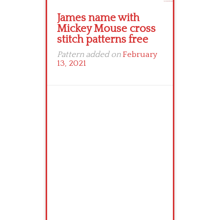
James name with
Mickey Mouse cross
stitch patterns free
Pattern added on
February
13, 2021