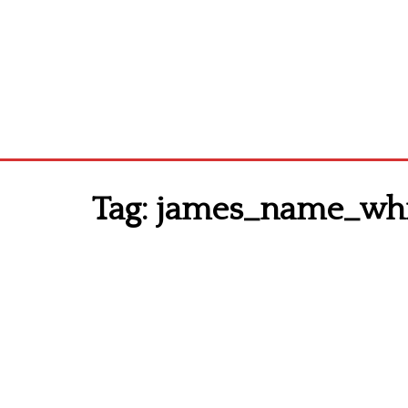
Tag:
james_name_whit