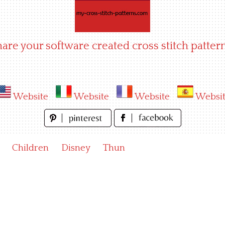
hare your software created cross stitch pattern
Website
Website
Website
Websi
Children
Disney
Thun