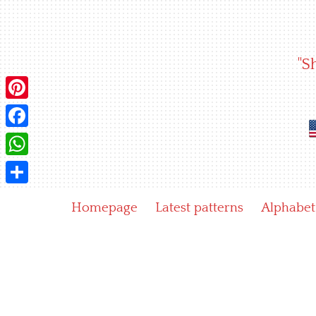
Skip
to
content
"S
Pinterest
Facebook
WhatsApp
Share
Homepage
Latest patterns
Alphabet