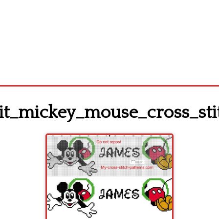
_mickey_mouse_cross_stit