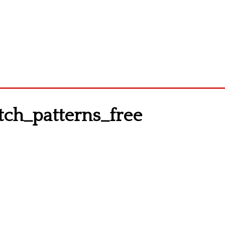
ch_patterns_free