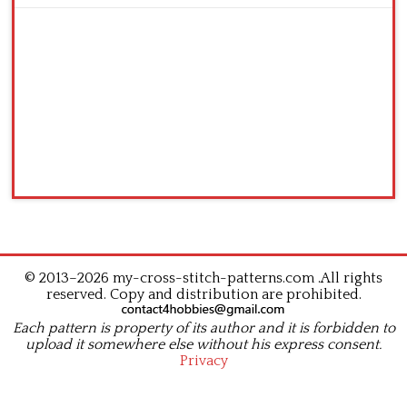
© 2013–2026 my-cross-stitch-patterns.com .All rights
reserved. Copy and distribution are prohibited.
Each pattern is property of its author and it is forbidden to
upload it somewhere else without his express consent.
Privacy