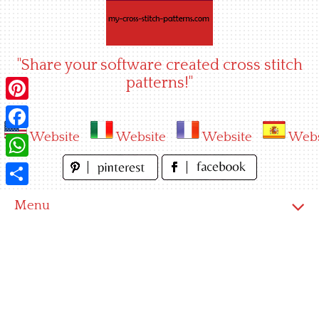
Skip
to
content
"Share your software created cross stitch
patterns!"
Pinterest
Website
Website
Website
Webs
Facebook
WhatsApp
Share
Menu