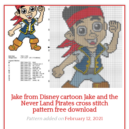
Children
Disney
Thun
Jake from Disney cartoon Jake and the
Never Land Pirates cross stitch
pattern free download
Pattern added on
February 12, 2021