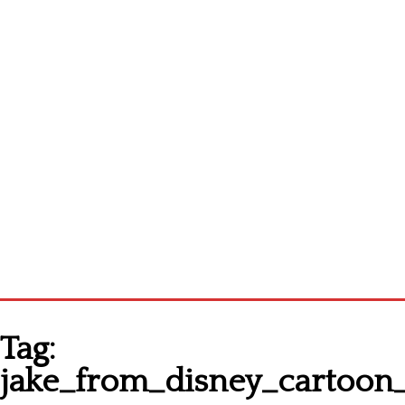
Homepage
Tag:
Latest patterns
jake_from_disney_cartoon_
Alphabet