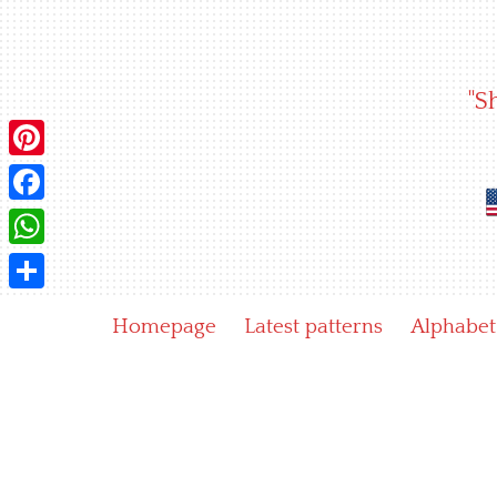
Skip
to
content
"S
Pinterest
Facebook
WhatsApp
Share
Homepage
Latest patterns
Alphabet