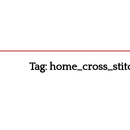
Tag:
home_cross_stit