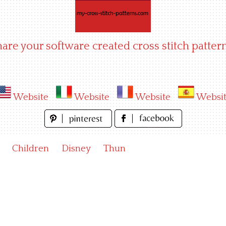
hare your software created cross stitch pattern
Website
Website
Website
Websi
Children
Disney
Thun