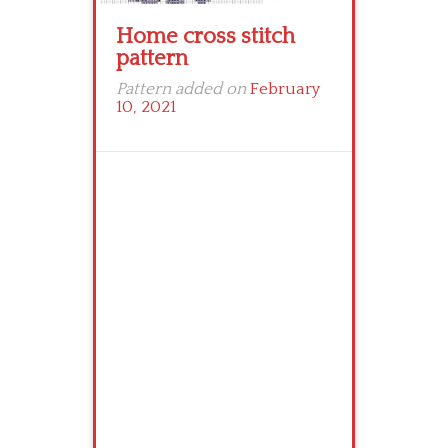
Home cross stitch
pattern
Pattern added on
February
10, 2021