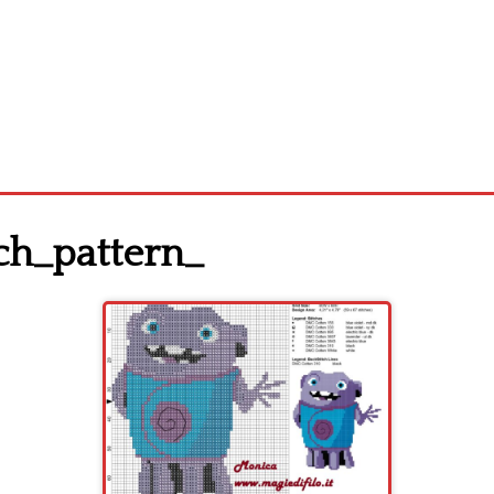
ch_pattern_