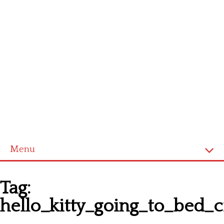
Menu
Homepage
Tag:
Latest patterns
hello_kitty_going_to_bed_c
Alphabet