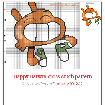
Children
Disney
Thun
Happy Darwin cross stitch pattern
Pattern added on
February 10, 2021