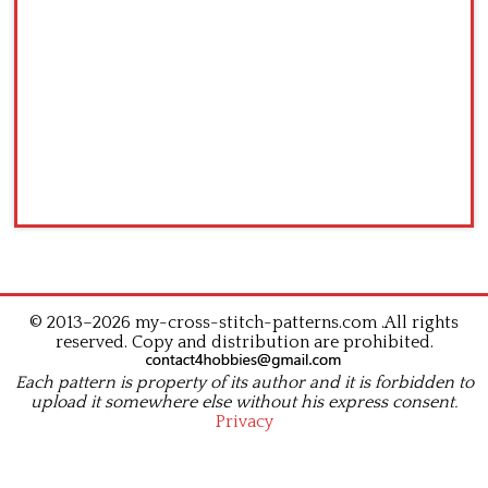
© 2013–2026 my-cross-stitch-patterns.com .All rights
reserved. Copy and distribution are prohibited.
Each pattern is property of its author and it is forbidden to
upload it somewhere else without his express consent.
Privacy