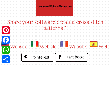
Skip
to
content
"Share your software created cross stitch
patterns!"
Pinterest
Website
Website
Website
Webs
Facebook
WhatsApp
Share