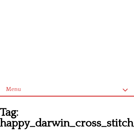
Menu
Homepage
Tag:
Latest patterns
happy_darwin_cross_stitch
Alphabet