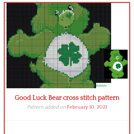
Children
Disney
Thun
Good Luck Bear cross stitch pattern
Pattern added on
February 10, 2021