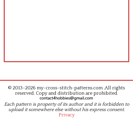
© 2013–2026 my-cross-stitch-patterns.com .All rights
reserved. Copy and distribution are prohibited.
Each pattern is property of its author and it is forbidden to
upload it somewhere else without his express consent.
Privacy