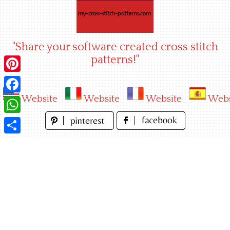
Skip
to
content
"Share your software created cross stitch
patterns!"
Pinterest
Website
Website
Website
Webs
Facebook
WhatsApp
Share