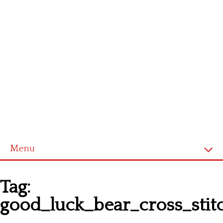
Menu
Homepage
Tag:
Latest patterns
good_luck_bear_cross_stit
Alphabet