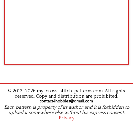
© 2013–2026 my-cross-stitch-patterns.com .All rights
reserved. Copy and distribution are prohibited.
Each pattern is property of its author and it is forbidden to
upload it somewhere else without his express consent.
Privacy