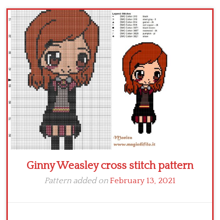
Children
Disney
Thun
Ginny Weasley cross stitch pattern
Pattern added on
February 13, 2021