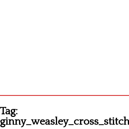
Homepage
Tag:
Latest patterns
ginny_weasley_cross_stitc
Alphabet