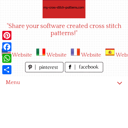
Skip
to
content
"Share your software created cross stitch
patterns!"
Pinterest
Website
Website
Website
Webs
Facebook
WhatsApp
Share
Menu