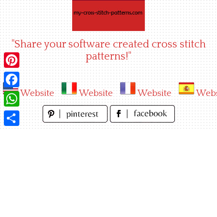
Skip
to
content
"Share your software created cross stitch
patterns!"
Pinterest
Website
Website
Website
Webs
Facebook
WhatsApp
Share