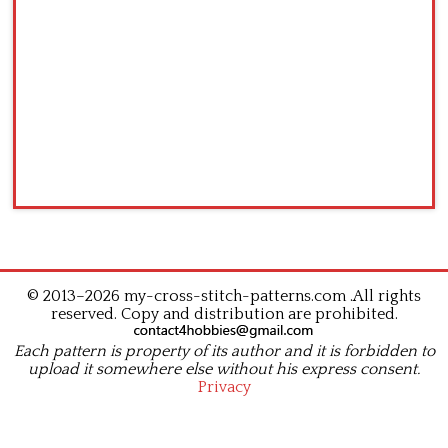
© 2013–2026 my-cross-stitch-patterns.com .All rights
reserved. Copy and distribution are prohibited.
Each pattern is property of its author and it is forbidden to
upload it somewhere else without his express consent.
Privacy