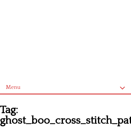
Menu
Homepage
Tag:
Latest patterns
ghost_boo_cross_stitch_pa
Alphabet