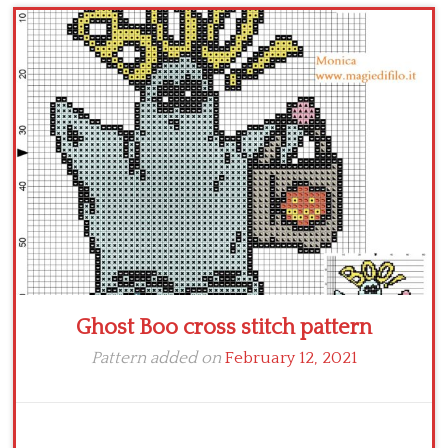
Children
Disney
Thun
Ghost Boo cross stitch pattern
Pattern added on
February 12, 2021