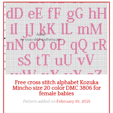
Children
Disney
Thun
Free cross stitch alphabet Kozuka
Mincho size 20 color DMC 3806 for
female babies
Pattern added on
February 10, 2021