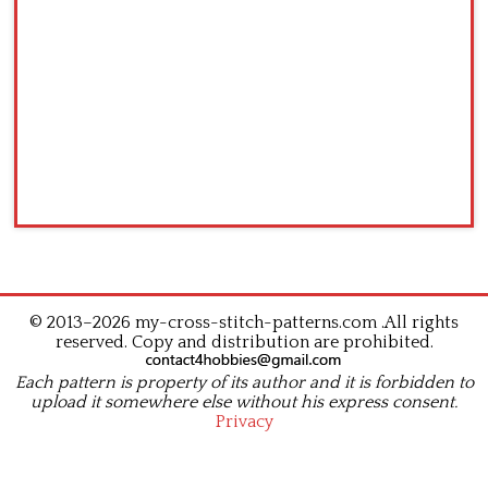
© 2013–2026 my-cross-stitch-patterns.com .All rights
reserved. Copy and distribution are prohibited.
Each pattern is property of its author and it is forbidden to
upload it somewhere else without his express consent.
Privacy