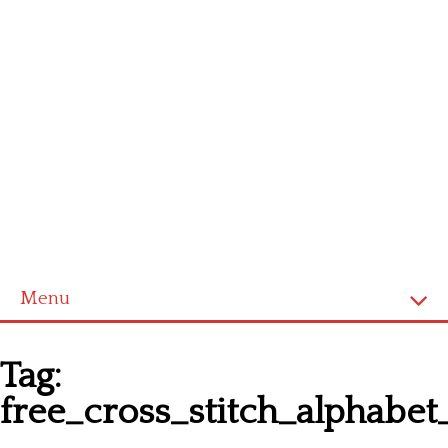
Menu
Homepage
Tag:
Latest patterns
free_cross_stitch_alphab
Alphabet