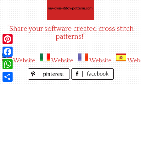
Skip
to
content
"Share your software created cross stitch
patterns!"
Pinterest
Website
Website
Website
Webs
Facebook
WhatsApp
Share