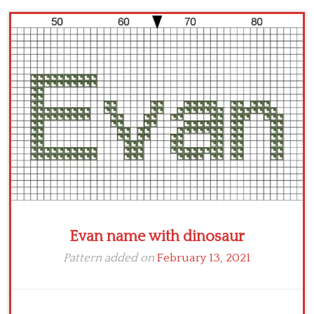
Children
Disney
Thun
Evan name with dinosaur
Pattern added on
February 13, 2021