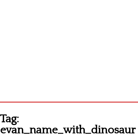
Homepage
Tag:
Latest patterns
evan_name_with_dinosaur
Alphabet