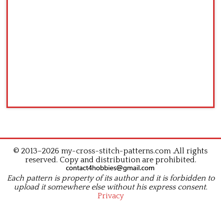
© 2013–2026 my-cross-stitch-patterns.com .All rights
reserved. Copy and distribution are prohibited.
Each pattern is property of its author and it is forbidden to
upload it somewhere else without his express consent.
Privacy