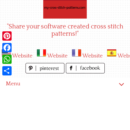
Skip
to
content
"Share your software created cross stitch
patterns!"
Pinterest
Website
Website
Website
Webs
Facebook
WhatsApp
Share
Menu