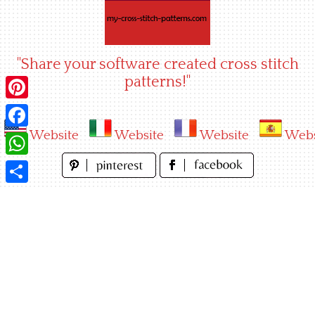
Skip
to
content
"Share your software created cross stitch
patterns!"
Pinterest
Website
Website
Website
Webs
Facebook
WhatsApp
Share