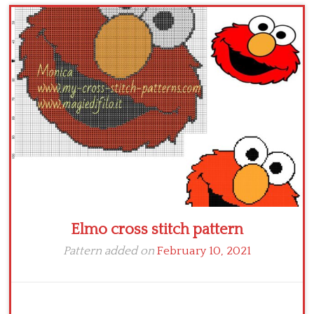
Children
Disney
Thun
Elmo cross stitch pattern
Pattern added on
February 10, 2021