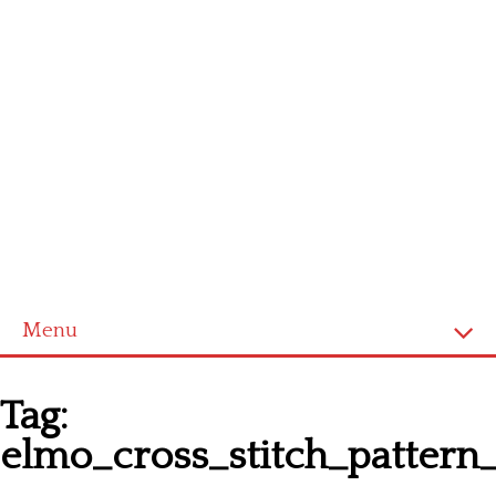
Menu
Homepage
Tag:
Latest patterns
elmo_cross_stitch_pattern
Alphabet