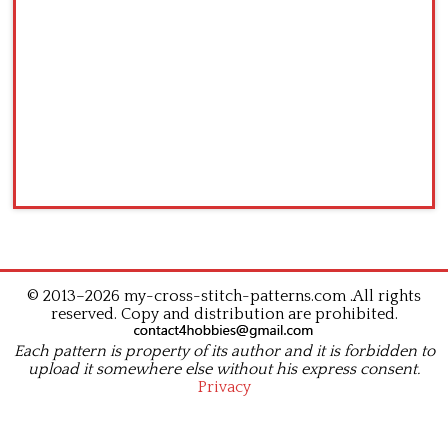
© 2013–2026 my-cross-stitch-patterns.com .All rights
reserved. Copy and distribution are prohibited.
Each pattern is property of its author and it is forbidden to
upload it somewhere else without his express consent.
Privacy