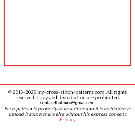
© 2013–2026 my-cross-stitch-patterns.com .All rights
reserved. Copy and distribution are prohibited.
Each pattern is property of its author and it is forbidden to
upload it somewhere else without his express consent.
Privacy