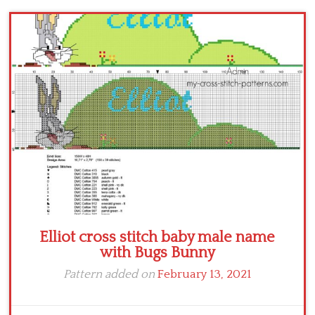
Children
Disney
Thun
Elliot cross stitch baby male name
with Bugs Bunny
Pattern added on
February 13, 2021