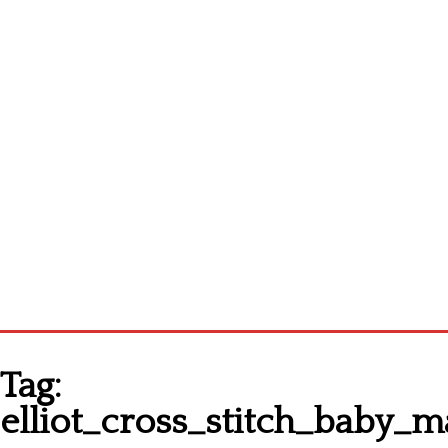
Homepage
Tag:
Latest patterns
elliot_cross_stitch_baby
Alphabet