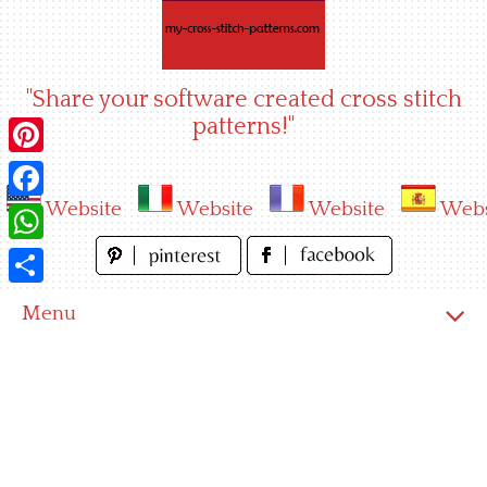
Skip
to
content
"Share your software created cross stitch
patterns!"
Pinterest
Website
Website
Website
Webs
Facebook
WhatsApp
Share
Menu