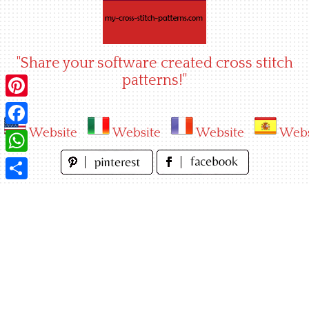
Skip
to
content
"Share your software created cross stitch
patterns!"
Pinterest
Website
Website
Website
Webs
Facebook
WhatsApp
Share