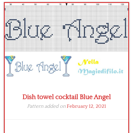
Children
Disney
Thun
Dish towel cocktail Blue Angel
Pattern added on
February 12, 2021