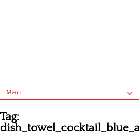
Menu
Homepage
Tag:
Latest patterns
dish_towel_cocktail_blue_
Alphabet