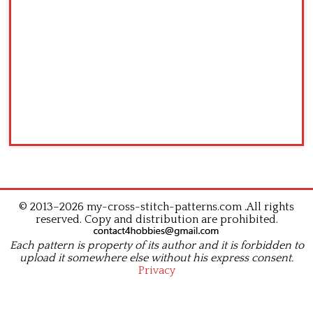
© 2013–2026 my-cross-stitch-patterns.com .All rights
reserved. Copy and distribution are prohibited.
Each pattern is property of its author and it is forbidden to
upload it somewhere else without his express consent.
Privacy