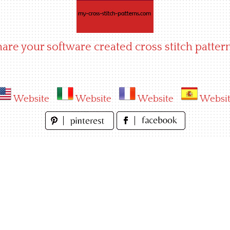
hare your software created cross stitch pattern
Website
Website
Website
Websi