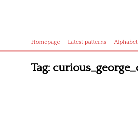
Homepage
Latest patterns
Alphabet
Tag:
curious_george_c