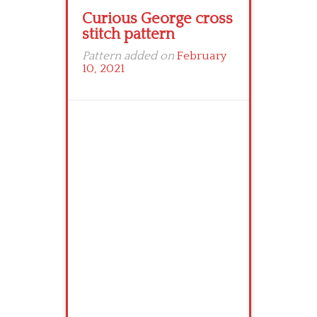
Curious George cross
stitch pattern
Pattern added on
February
10, 2021