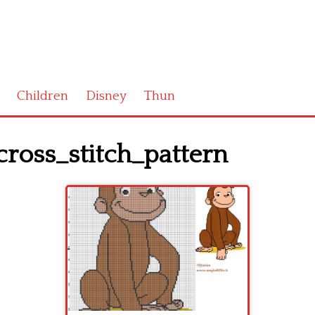
Children
Disney
Thun
ross_stitch_pattern