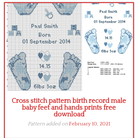
Children
Disney
Thun
Cross stitch pattern birth record male
baby feet and hands prints free
download
Pattern added on
February 10, 2021