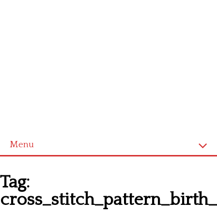
Menu
Homepage
Tag:
Latest patterns
cross_stitch_pattern_birt
Alphabet