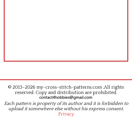
© 2013–2026 my-cross-stitch-patterns.com .All rights
reserved. Copy and distribution are prohibited.
Each pattern is property of its author and it is forbidden to
upload it somewhere else without his express consent.
Privacy