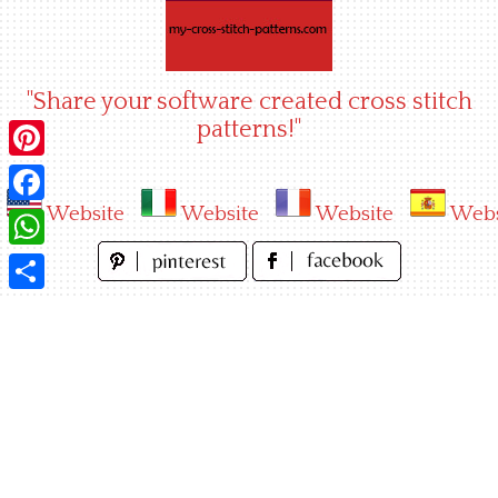
Skip
to
content
"Share your software created cross stitch
patterns!"
Pinterest
Website
Website
Website
Webs
Facebook
WhatsApp
Share