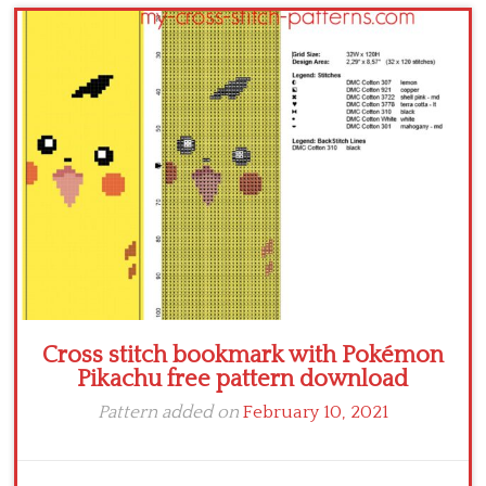
Children
Disney
Thun
Cross stitch bookmark with Pokémon
Pikachu free pattern download
Pattern added on
February 10, 2021