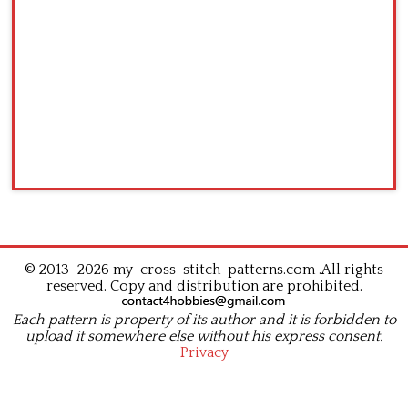
© 2013–2026 my-cross-stitch-patterns.com .All rights
reserved. Copy and distribution are prohibited.
Each pattern is property of its author and it is forbidden to
upload it somewhere else without his express consent.
Privacy