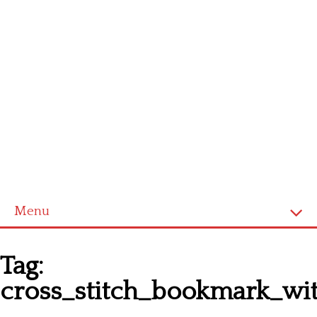
Menu
Homepage
Tag:
Latest patterns
cross_stitch_bookmark_wi
Alphabet