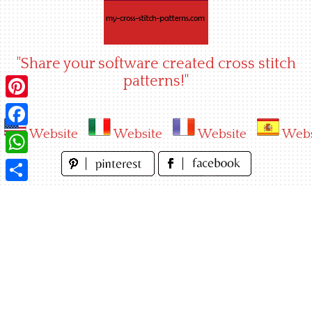
Skip
to
content
"Share your software created cross stitch
patterns!"
Pinterest
Website
Website
Website
Webs
Facebook
WhatsApp
Share