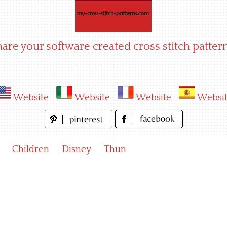
hare your software created cross stitch pattern
Website
Website
Website
Websi
Children
Disney
Thun