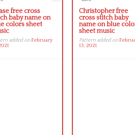
ase free cross
Christopher free
itch baby name on
cross stitch baby
e colors sheet
name on blue colo
sic
sheet music
tern added on
February
Pattern added on
Febru
2021
13, 2021