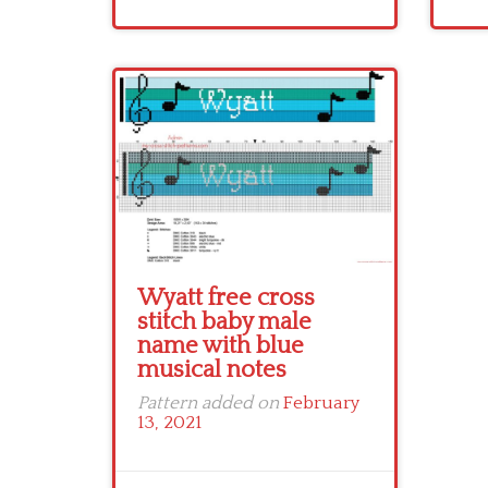
Wyatt free cross
stitch baby male
name with blue
musical notes
Pattern added on
February
13, 2021