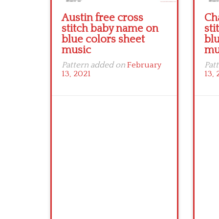
Austin free cross
Ch
stitch baby name on
st
blue colors sheet
blu
music
mu
Pattern added on
February
Pat
13, 2021
13, 