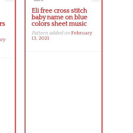
Eli free cross stitch
baby name on blue
rs
colors sheet music
Pattern added on
February
13, 2021
ary