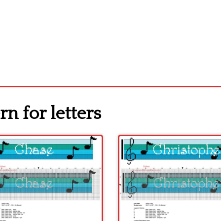
rn for letters