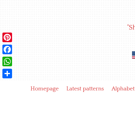
Skip
to
content
"S
Pinterest
Facebook
WhatsApp
Share
Homepage
Latest patterns
Alphabet