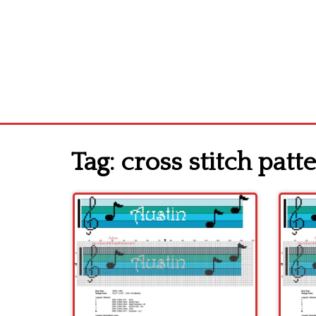
Tag:
cross stitch patte