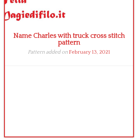
Name Charles with truck cross stitch
pattern
Pattern added on
February 13, 2021