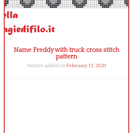
Name Freddy with truck cross stitch
pattern
Pattern added on
February 13, 2021