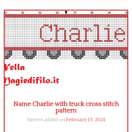
Name Charlie with truck cross stitch
pattern
Pattern added on
February 13, 2021