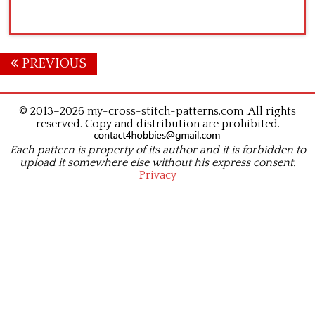
Posts
PREVIOUS
navigation
© 2013–2026 my-cross-stitch-patterns.com .All rights
reserved. Copy and distribution are prohibited.
Each pattern is property of its author and it is forbidden to
upload it somewhere else without his express consent.
Privacy