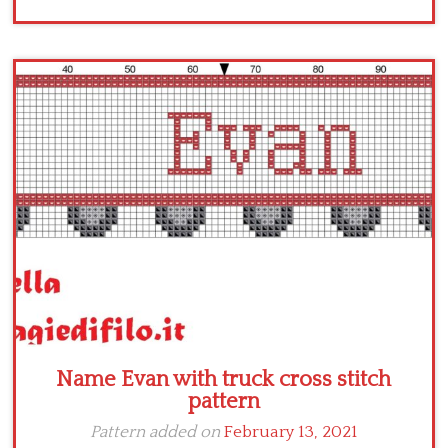
Name Evan with truck cross stitch
pattern
Pattern added on
February 13, 2021