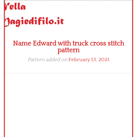
Name Edward with truck cross stitch
pattern
Pattern added on
February 13, 2021