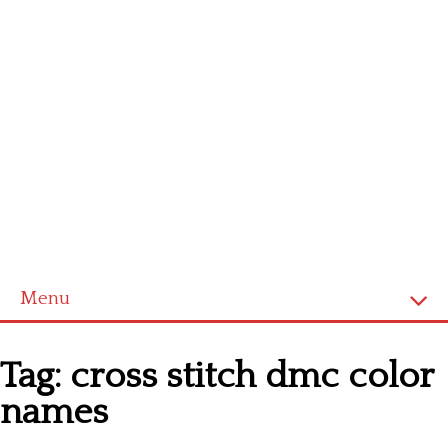
Menu
Homepage
Tag:
cross stitch dmc color
Latest patterns
names
Alphabet