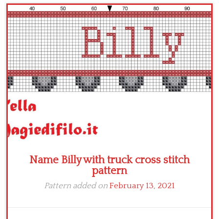
Children
Disney
Thun
Name Billy with truck cross stitch
pattern
Pattern added on
February 13, 2021