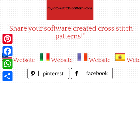
Skip
to
content
"Share your software created cross stitch
patterns!"
Pinterest
Website
Website
Website
Webs
Facebook
WhatsApp
Share