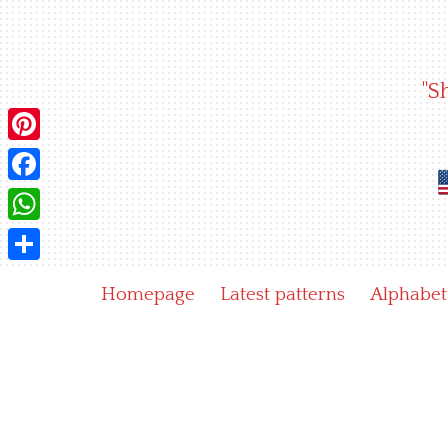
Skip
to
content
"S
Pinterest
Facebook
WhatsApp
Share
Homepage
Latest patterns
Alphabet