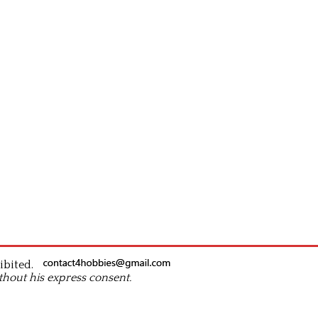
ibited.
thout his express consent.