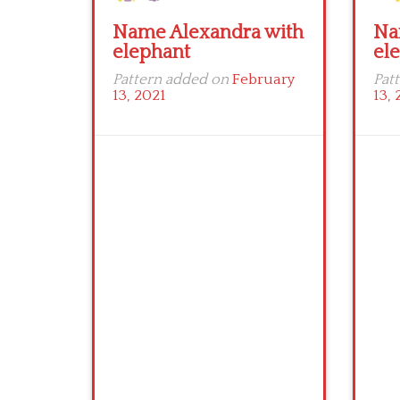
Name Alexandra with
Na
elephant
el
Pattern added on
February
Pat
13, 2021
13, 