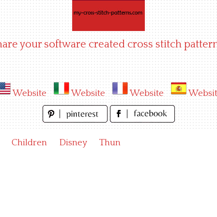
hare your software created cross stitch pattern
Website
Website
Website
Websi
Children
Disney
Thun