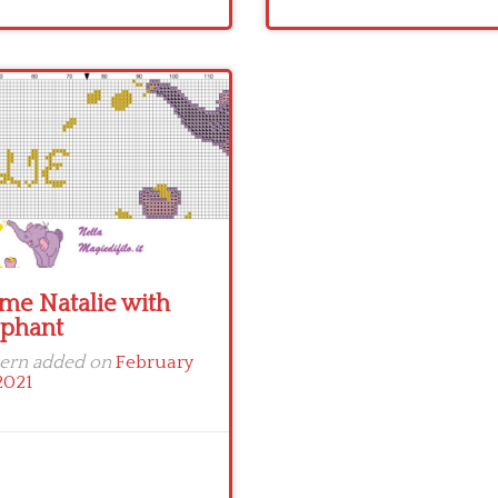
me Natalie with
ephant
tern added on
February
2021