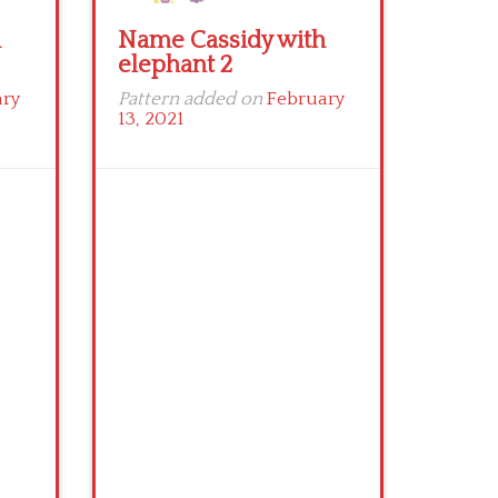
h
Name Cassidy with
elephant 2
ary
Pattern added on
February
13, 2021