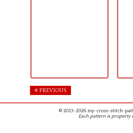
Posts
PREVIOUS
navigation
© 2013–2026 my-cross-stitch-patte
Each pattern is property 