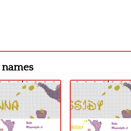
y names