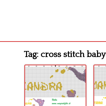
Tag:
cross stitch bab