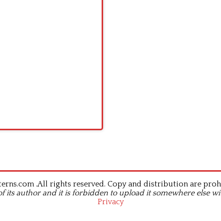
rns.com .All rights reserved. Copy and distribution are proh
of its author and it is forbidden to upload it somewhere else wi
Privacy