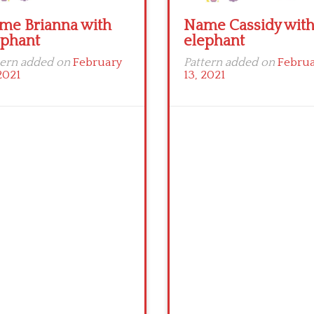
me Brianna with
Name Cassidy wit
ephant
elephant
tern added on
February
Pattern added on
Febru
2021
13, 2021