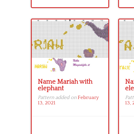
Name Mariah with
Na
elephant
el
Pattern added on
February
Pat
13, 2021
13, 