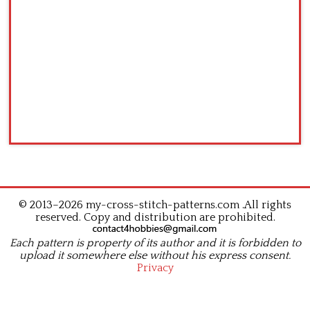
© 2013–2026 my-cross-stitch-patterns.com .All rights
reserved. Copy and distribution are prohibited.
Each pattern is property of its author and it is forbidden to
upload it somewhere else without his express consent.
Privacy