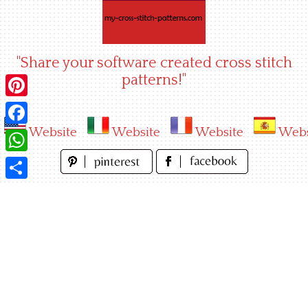
Skip
to
content
"Share your software created cross stitch
patterns!"
Pinterest
Website
Website
Website
Webs
Facebook
WhatsApp
Share