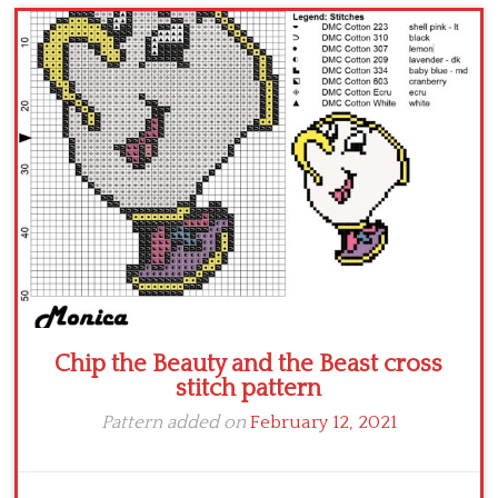
Children
Disney
Thun
Chip the Beauty and the Beast cross
stitch pattern
Pattern added on
February 12, 2021