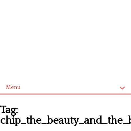
Menu
Homepage
Tag:
Latest patterns
chip_the_beauty_and_the_b
Alphabet