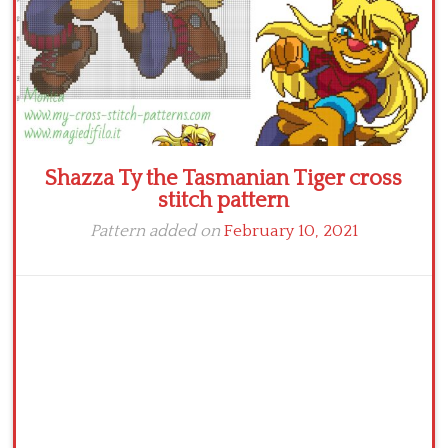
Shazza Ty the Tasmanian Tiger cross
stitch pattern
Pattern added on
February 10, 2021