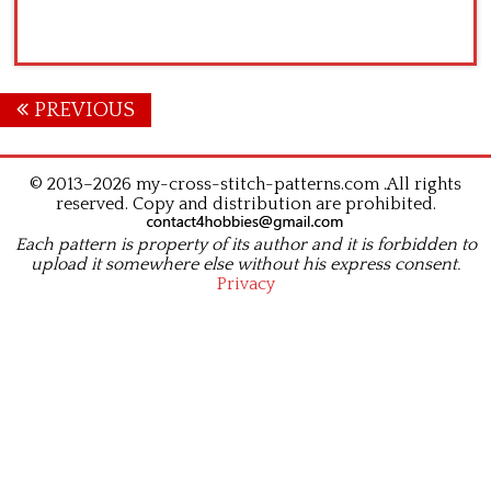
Posts
PREVIOUS
navigation
© 2013–2026 my-cross-stitch-patterns.com .All rights
reserved. Copy and distribution are prohibited.
Each pattern is property of its author and it is forbidden to
upload it somewhere else without his express consent.
Privacy