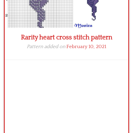
Rarity heart cross stitch pattern
Pattern added on
February 10, 2021