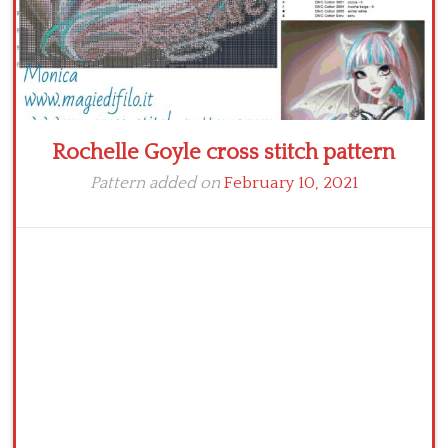
Rochelle Goyle cross stitch pattern
Pattern added on
February 10, 2021