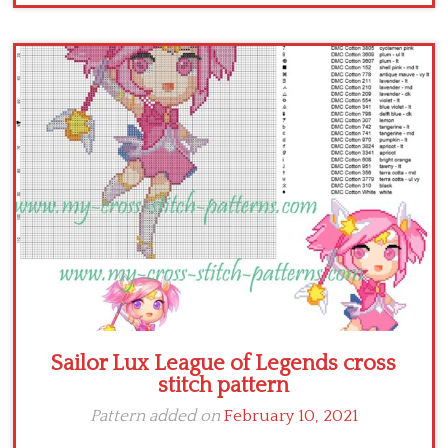
Sailor Lux League of Legends cross
stitch pattern
Pattern added on
February 10, 2021