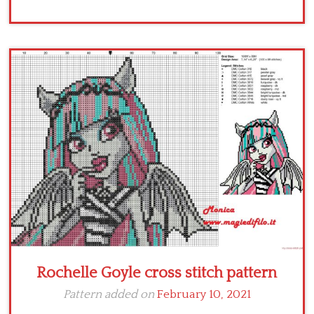
Rochelle Goyle cross stitch pattern
Pattern added on
February 10, 2021