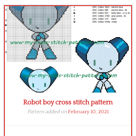
Children
Disney
Thun
Robot boy cross stitch pattern
Pattern added on
February 10, 2021