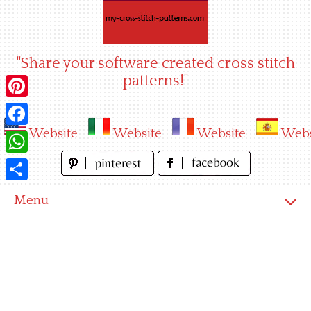
Skip
to
content
"Share your software created cross stitch
patterns!"
Pinterest
Website
Website
Website
Webs
Facebook
WhatsApp
Share
Menu