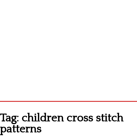
Homepage
Tag:
children cross stitch
Latest patterns
patterns
Alphabet