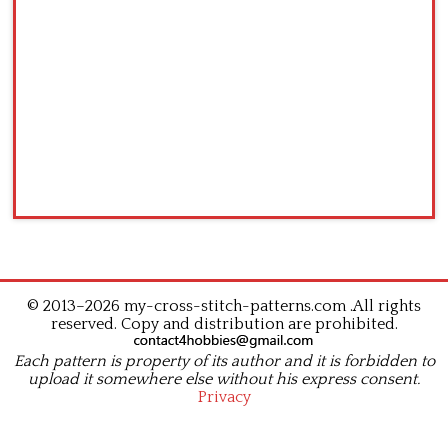
© 2013–2026 my-cross-stitch-patterns.com .All rights
reserved. Copy and distribution are prohibited.
Each pattern is property of its author and it is forbidden to
upload it somewhere else without his express consent.
Privacy