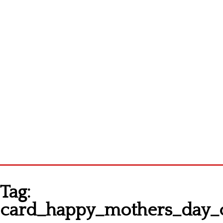
Homepage
Tag:
Latest patterns
card_happy_mothers_day_cr
Alphabet