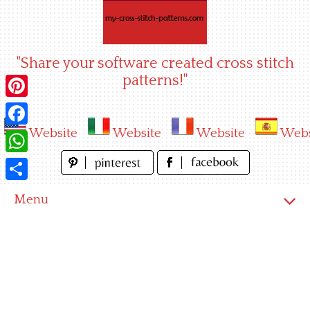
Skip
to
content
"Share your software created cross stitch
patterns!"
Pinterest
Website
Website
Website
Webs
Facebook
WhatsApp
Share
Menu