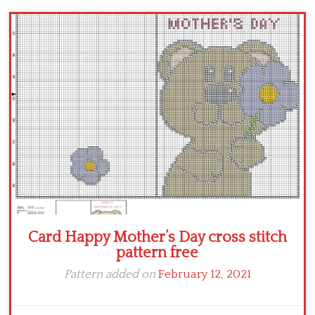
Children
Disney
Thun
Card Happy Mother’s Day cross stitch
pattern free
Pattern added on
February 12, 2021