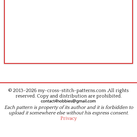
© 2013–2026 my-cross-stitch-patterns.com .All rights
reserved. Copy and distribution are prohibited.
Each pattern is property of its author and it is forbidden to
upload it somewhere else without his express consent.
Privacy