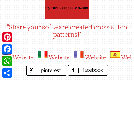
Skip
to
content
"Share your software created cross stitch
patterns!"
Pinterest
Website
Website
Website
Webs
Facebook
WhatsApp
Share