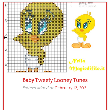
Children
Disney
Thun
Baby Tweety Looney Tunes
Pattern added on
February 12, 2021