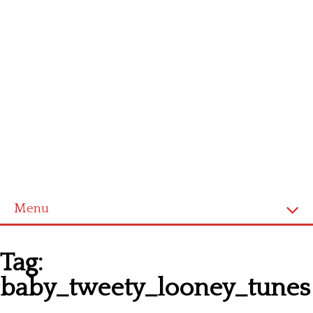
Menu
Homepage
Tag:
Latest patterns
baby_tweety_looney_tunes
Alphabet