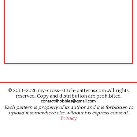
© 2013–2026 my-cross-stitch-patterns.com .All rights
reserved. Copy and distribution are prohibited.
Each pattern is property of its author and it is forbidden to
upload it somewhere else without his express consent.
Privacy