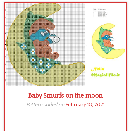
Children
Disney
Thun
Baby Smurfs on the moon
Pattern added on
February 10, 2021