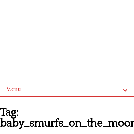
Menu
Homepage
Tag:
Latest patterns
baby_smurfs_on_the_moo
Alphabet