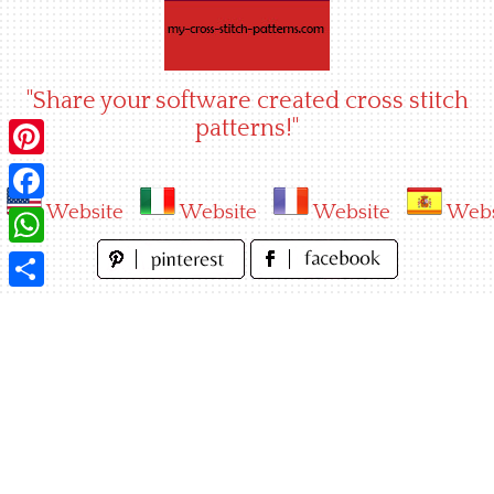
Skip
to
content
"Share your software created cross stitch
patterns!"
Pinterest
Website
Website
Website
Webs
Facebook
WhatsApp
Share