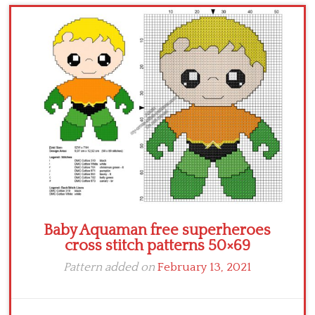
Children
Disney
Thun
Baby Aquaman free superheroes
cross stitch patterns 50×69
Pattern added on
February 13, 2021