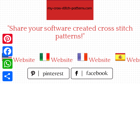
Skip
to
content
"Share your software created cross stitch
patterns!"
Pinterest
Website
Website
Website
Webs
Facebook
WhatsApp
Share