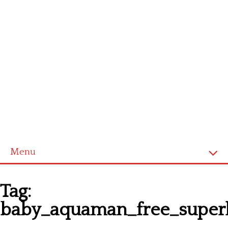
Menu
Homepage
Tag:
Latest patterns
baby_aquaman_free_superh
Alphabet