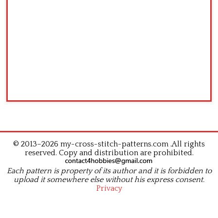
© 2013–2026 my-cross-stitch-patterns.com .All rights
reserved. Copy and distribution are prohibited.
Each pattern is property of its author and it is forbidden to
upload it somewhere else without his express consent.
Privacy