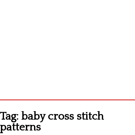
Homepage
Tag:
baby cross stitch
Latest patterns
patterns
Alphabet