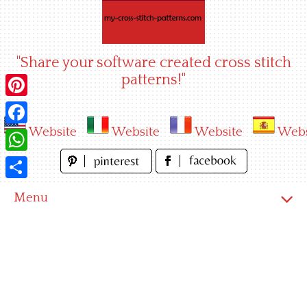
Skip
to
content
"Share your software created cross stitch
patterns!"
Pinterest
Website
Website
Website
Webs
Facebook
WhatsApp
Share
Menu