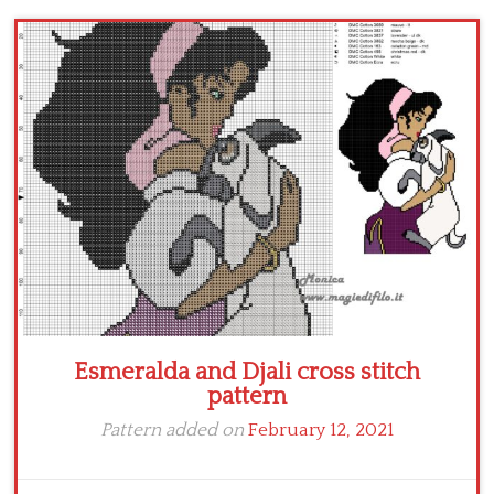
Children
Disney
Thun
Esmeralda and Djali cross stitch
pattern
Pattern added on
February 12, 2021