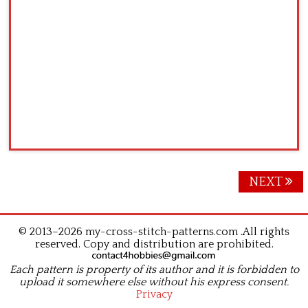
Posts
NEXT
navigation
© 2013–2026 my-cross-stitch-patterns.com .All rights
reserved. Copy and distribution are prohibited.
Each pattern is property of its author and it is forbidden to
upload it somewhere else without his express consent.
Privacy