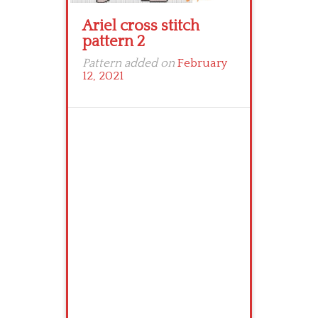
Ariel cross stitch
pattern 2
Pattern added on
February
12, 2021