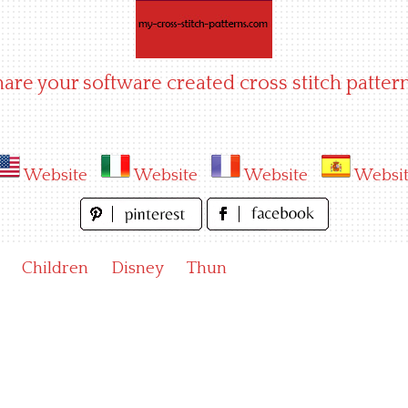
hare your software created cross stitch pattern
Website
Website
Website
Websi
Children
Disney
Thun