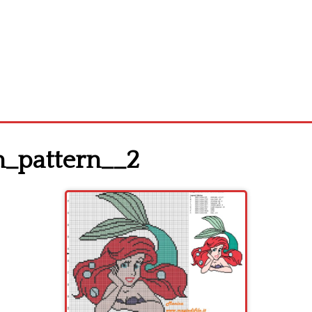
ch_pattern__2