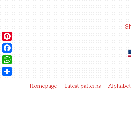
Skip
to
content
"S
Pinterest
Facebook
WhatsApp
Share
Homepage
Latest patterns
Alphabet