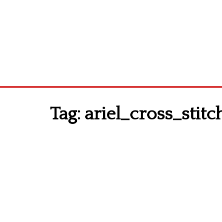
Tag:
ariel_cross_stit