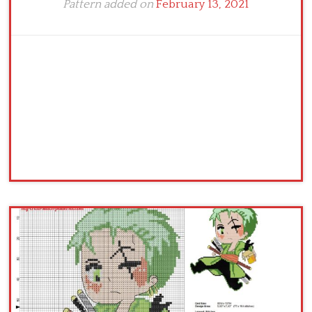
Pattern added on
February 13, 2021