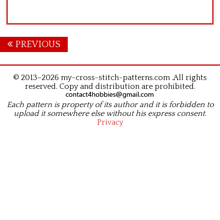
Posts
PREVIOUS
navigation
© 2013–2026 my-cross-stitch-patterns.com .All rights
reserved. Copy and distribution are prohibited.
Each pattern is property of its author and it is forbidden to
upload it somewhere else without his express consent.
Privacy