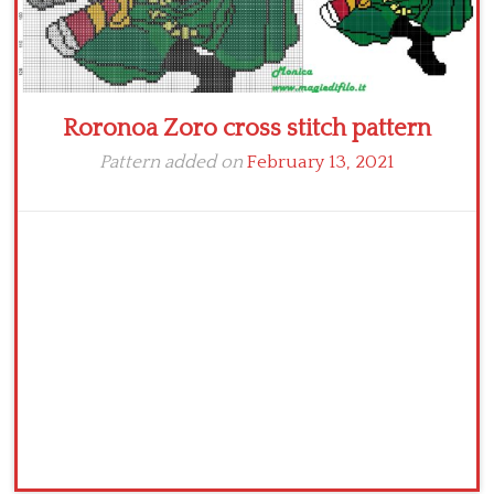
Roronoa Zoro cross stitch pattern
Pattern added on
February 13, 2021