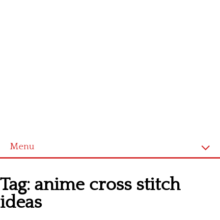
Menu
Homepage
Tag:
anime cross stitch
Latest patterns
ideas
Alphabet