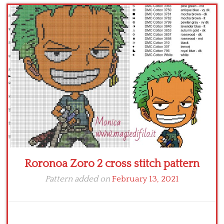
Children
Disney
Thun
Roronoa Zoro 2 cross stitch pattern
Pattern added on
February 13, 2021