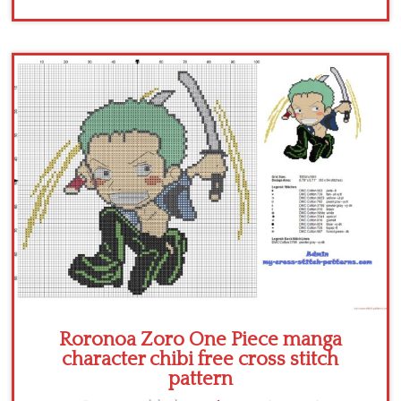
Roronoa Zoro One Piece manga
character chibi free cross stitch
pattern