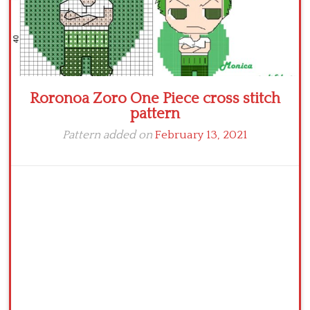
Roronoa Zoro One Piece cross stitch
pattern
Pattern added on
February 13, 2021