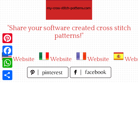
Skip
to
content
"Share your software created cross stitch
patterns!"
Pinterest
Website
Website
Website
Webs
Facebook
WhatsApp
Share