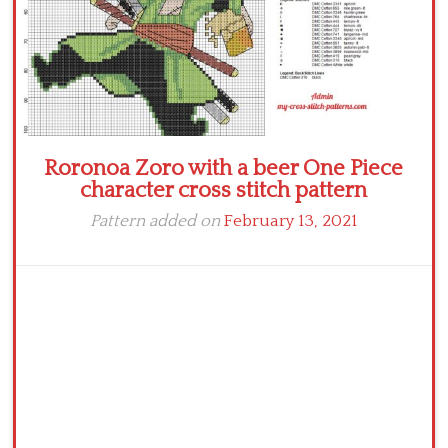
Roronoa Zoro with a beer One Piece
character cross stitch pattern
Pattern added on
February 13, 2021