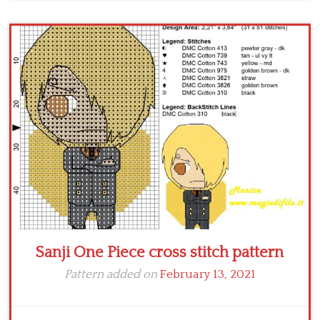
Sanji One Piece cross stitch pattern
Pattern added on
February 13, 2021