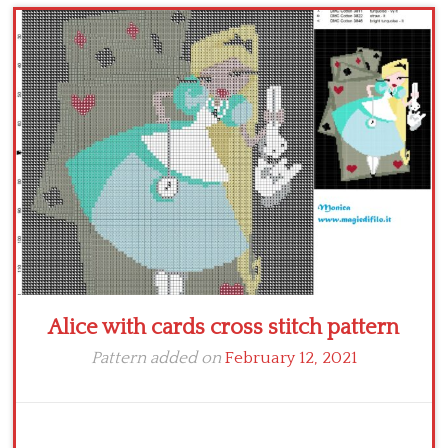
Children
Disney
Thun
Alice with cards cross stitch pattern
Pattern added on
February 12, 2021