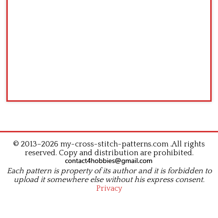
© 2013–2026 my-cross-stitch-patterns.com .All rights
reserved. Copy and distribution are prohibited.
Each pattern is property of its author and it is forbidden to
upload it somewhere else without his express consent.
Privacy