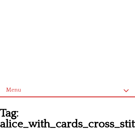
Menu
Homepage
Tag:
Latest patterns
alice_with_cards_cross_sti
Alphabet