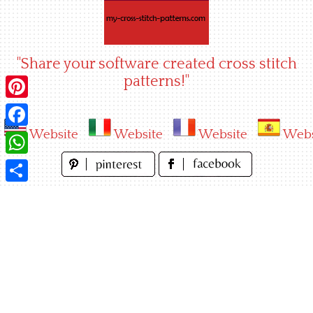
Skip
to
content
"Share your software created cross stitch
patterns!"
Pinterest
Website
Website
Website
Webs
Facebook
WhatsApp
Share