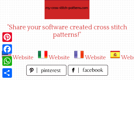
Skip
to
content
"Share your software created cross stitch
patterns!"
Pinterest
Website
Website
Website
Webs
Facebook
WhatsApp
Share