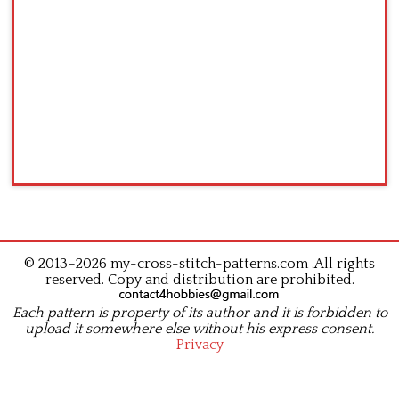
© 2013–2026 my-cross-stitch-patterns.com .All rights
reserved. Copy and distribution are prohibited.
Each pattern is property of its author and it is forbidden to
upload it somewhere else without his express consent.
Privacy