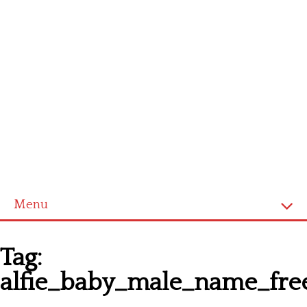
Menu
Homepage
Tag:
Latest patterns
alfie_baby_male_name_fre
Alphabet