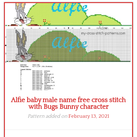
Children
Disney
Thun
Alfie baby male name free cross stitch
with Bugs Bunny character
Pattern added on
February 13, 2021