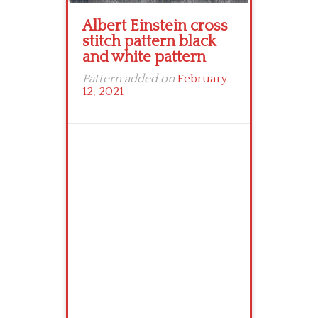
Albert Einstein cross
stitch pattern black
and white pattern
Pattern added on
February
12, 2021