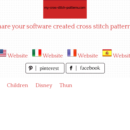
hare your software created cross stitch pattern
Website
Website
Website
Websi
Children
Disney
Thun