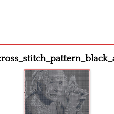
cross_stitch_pattern_black