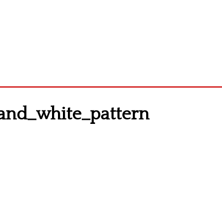
_and_white_pattern