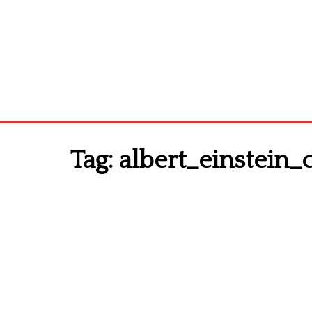
Tag:
albert_einstein_