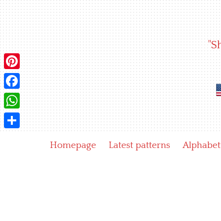
Skip
to
content
"S
Pinterest
Facebook
WhatsApp
Share
Homepage
Latest patterns
Alphabet