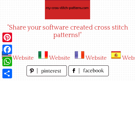
Skip
to
content
"Share your software created cross stitch
patterns!"
Pinterest
Website
Website
Website
Webs
Facebook
WhatsApp
Share