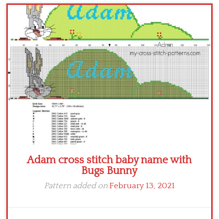
Children
Disney
Thun
Adam cross stitch baby name with
Bugs Bunny
Pattern added on
February 13, 2021