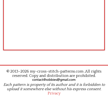
© 2013–2026 my-cross-stitch-patterns.com .All rights
reserved. Copy and distribution are prohibited.
Each pattern is property of its author and it is forbidden to
upload it somewhere else without his express consent.
Privacy