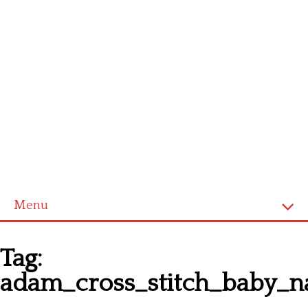
Menu
Homepage
Tag:
Latest patterns
adam_cross_stitch_baby_
Alphabet