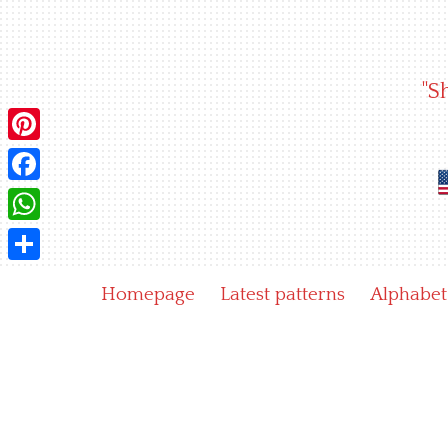
Skip
to
content
"S
Pinterest
Facebook
WhatsApp
Share
Homepage
Latest patterns
Alphabet