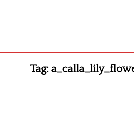
Tag:
a_calla_lily_flow