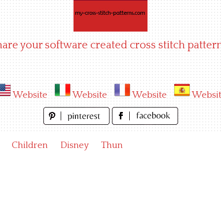
hare your software created cross stitch pattern
Website
Website
Website
Websi
Children
Disney
Thun