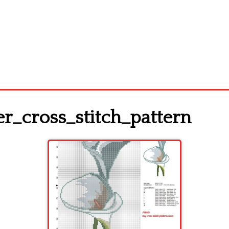
er_cross_stitch_pattern