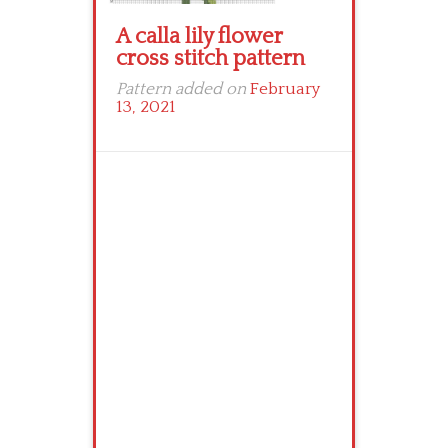
A calla lily flower
cross stitch pattern
Pattern added on
February
13, 2021