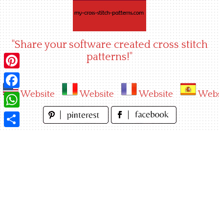
Skip
to
content
"Share your software created cross stitch
patterns!"
Pinterest
Website
Website
Website
Webs
Facebook
WhatsApp
Share