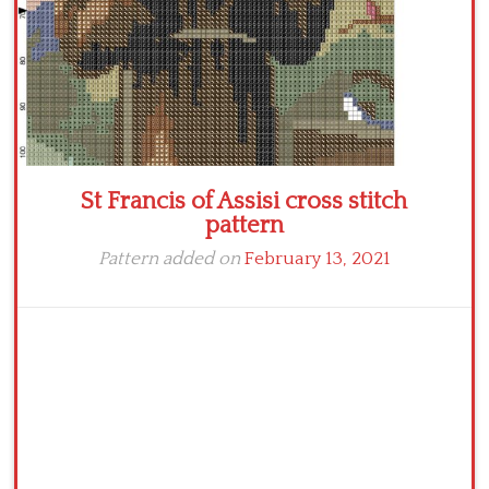
St Francis of Assisi cross stitch
pattern
Pattern added on
February 13, 2021