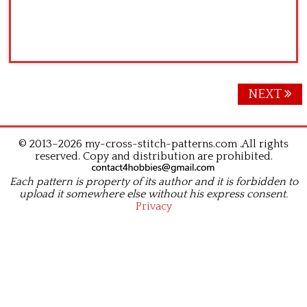
Posts
NEXT
navigation
© 2013–2026 my-cross-stitch-patterns.com .All rights
reserved. Copy and distribution are prohibited.
Each pattern is property of its author and it is forbidden to
upload it somewhere else without his express consent.
Privacy