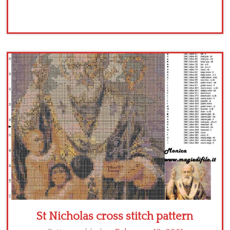
St Nicholas cross stitch pattern