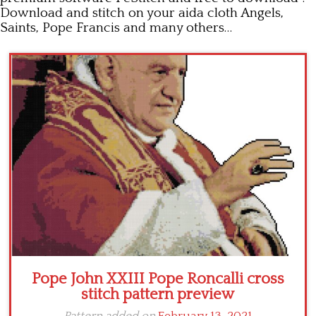
Download and stitch on your aida cloth Angels,
Children
Saints, Pope Francis and many others…
Disney
Thun
Pope John XXIII Pope Roncalli cross
stitch pattern preview