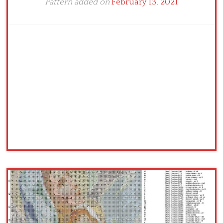
Pattern added on
February 13, 2021