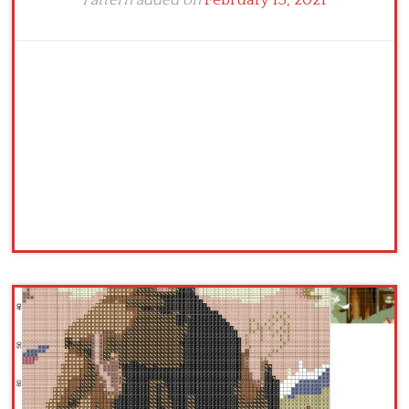
Pattern added on
February 13, 2021