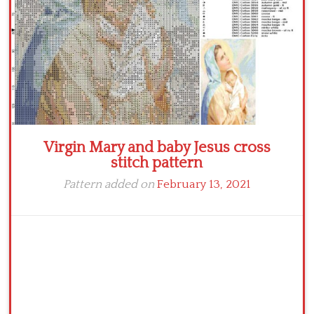
Virgin Mary and baby Jesus cross
stitch pattern
Pattern added on
February 13, 2021