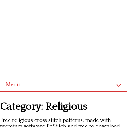
Menu
Homepage
Category:
Religious
Latest patterns
Free religious cross stitch patterns, made with
Alphabet
premium software PcStitch and free to download !