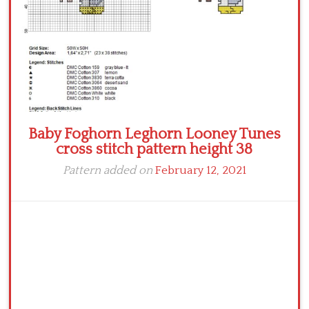
Baby Foghorn Leghorn Looney Tunes
cross stitch pattern height 38
Pattern added on
February 12, 2021