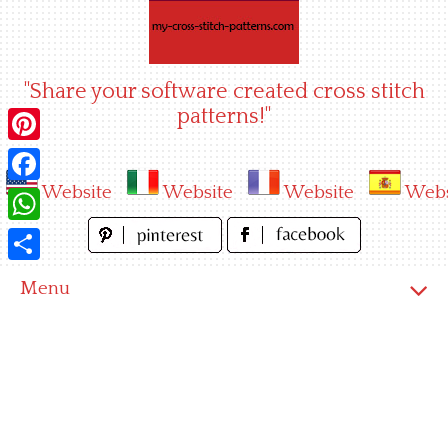
Skip
to
content
"Share your software created cross stitch
patterns!"
Pinterest
Website
Website
Website
Webs
Facebook
WhatsApp
Share
Menu