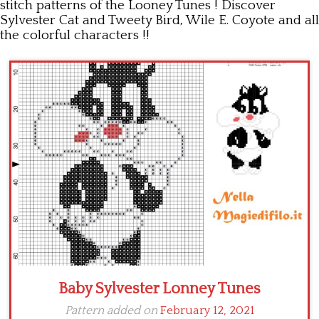
stitch patterns of the Looney Tunes ! Discover
Sylvester Cat and Tweety Bird, Wile E. Coyote and all
Children
the colorful characters !!
Disney
Thun
Baby Sylvester Lonney Tunes
Pattern added on
February 12, 2021