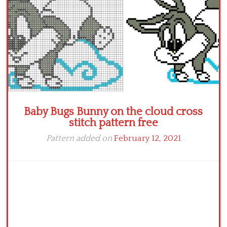
Baby Bugs Bunny on the cloud cross
stitch pattern free
Pattern added on
February 12, 2021