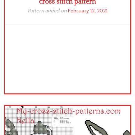
cross stitch pattern
Pattern added on
February 12, 2021