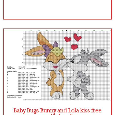
Baby Bugs Bunny and Lola kiss free