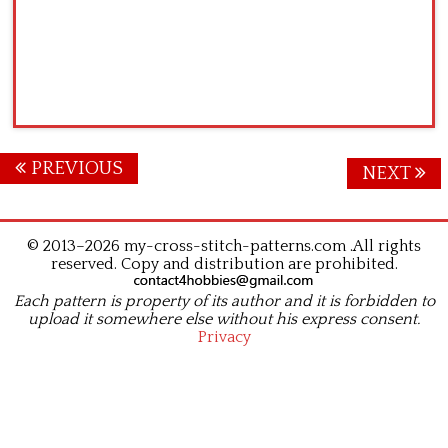
Posts
PREVIOUS
NEXT
navigation
© 2013–2026 my-cross-stitch-patterns.com .All rights
reserved. Copy and distribution are prohibited.
Each pattern is property of its author and it is forbidden to
upload it somewhere else without his express consent.
Privacy