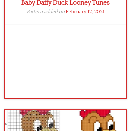
Baby Daffy Duck Looney Tunes
Pattern added on
February 12, 2021