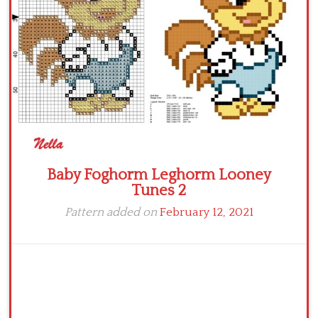
Baby Foghorm Leghorm Looney
Tunes 2
Pattern added on
February 12, 2021