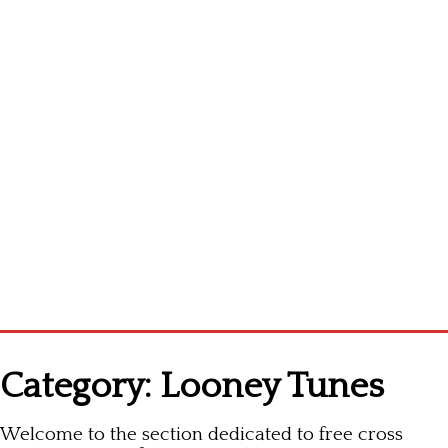
Homepage
Category:
Looney Tunes
Latest patterns
Welcome to the section dedicated to free cross
Alphabet