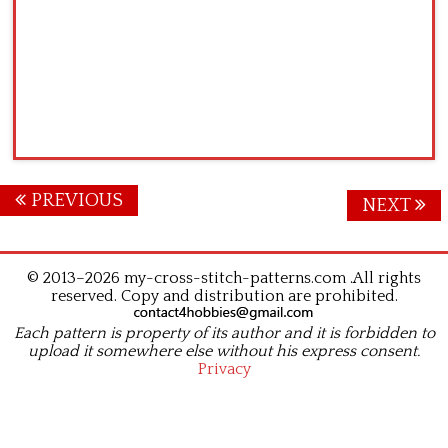
Posts
PREVIOUS
NEXT
navigation
© 2013–2026 my-cross-stitch-patterns.com .All rights
reserved. Copy and distribution are prohibited.
Each pattern is property of its author and it is forbidden to
upload it somewhere else without his express consent.
Privacy