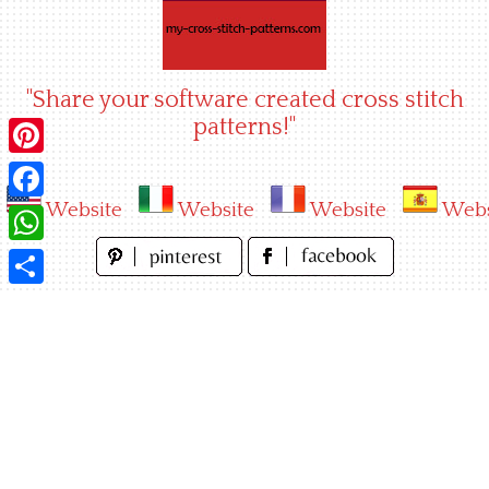
Skip
to
content
"Share your software created cross stitch
patterns!"
Pinterest
Website
Website
Website
Webs
Facebook
WhatsApp
Share