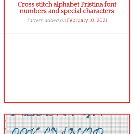
Cross stitch alphabet Pristina font
numbers and special characters
Pattern added on
February 10, 2021