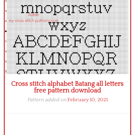
Cross stitch alphabet Batang all letters
free pattern download
Pattern added on
February 10, 2021