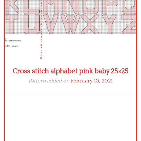
Cross stitch alphabet pink baby 25×25
Pattern added on
February 10, 2021