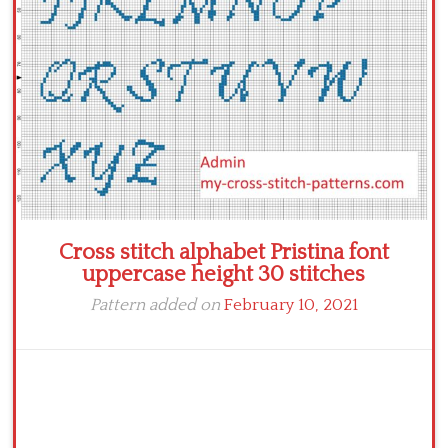
Cross stitch alphabet Pristina font
uppercase height 30 stitches
Pattern added on
February 10, 2021