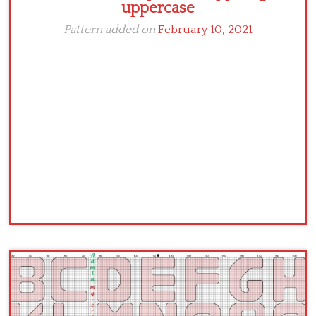
uppercase
Pattern added on
February 10, 2021