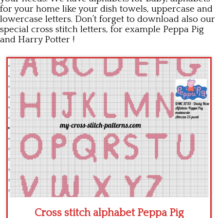
for your home like your dish towels, uppercase and
Children
lowercase letters. Don’t forget to download also our
special cross stitch letters, for example Peppa Pig
Disney
and Harry Potter !
Thun
Cross stitch alphabet Peppa Pig