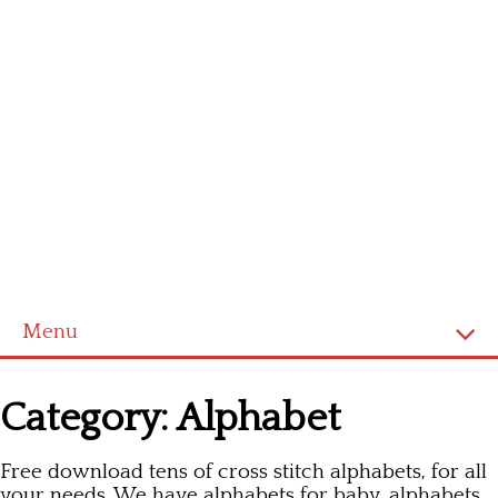
Menu
Homepage
Category:
Alphabet
Latest patterns
Free download tens of cross stitch alphabets, for all
Alphabet
your needs. We have alphabets for baby, alphabets