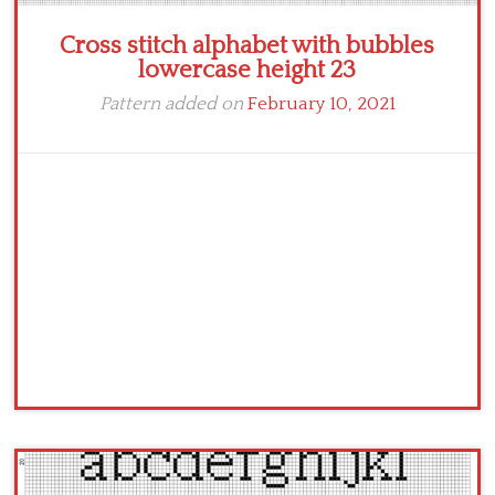
Cross stitch alphabet with bubbles
lowercase height 23
Pattern added on
February 10, 2021